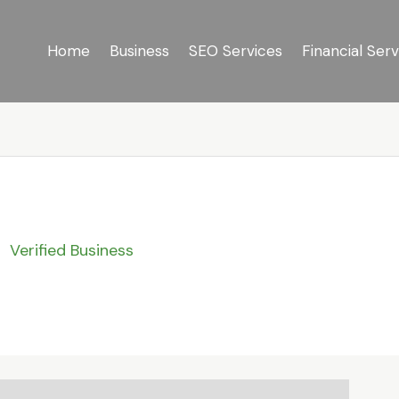
Home
Business
SEO Services
Financial Serv
Verified Business