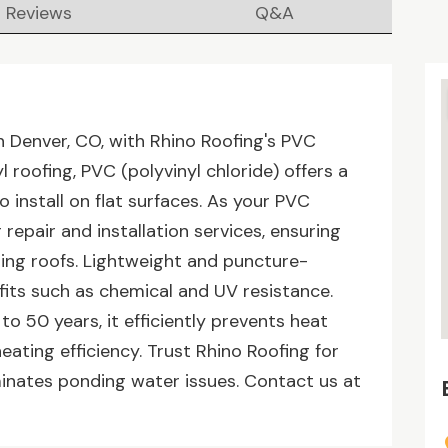
Reviews
Q&A
 Denver, CO, with Rhino Roofing's PVC
l roofing, PVC (polyvinyl chloride) offers a
 install on flat surfaces. As your PVC
repair and installation services, ensuring
ding roofs. Lightweight and puncture-
fits such as chemical and UV resistance.
to 50 years, it efficiently prevents heat
heating efficiency. Trust Rhino Roofing for
iminates ponding water issues. Contact us at