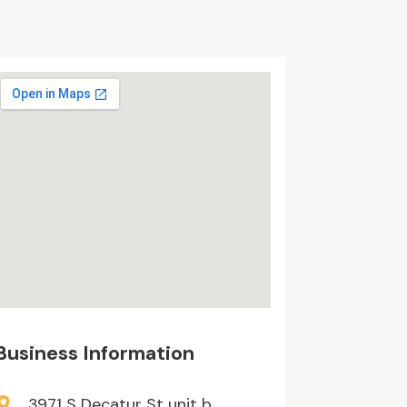
Business Information
3971 S Decatur St unit b,