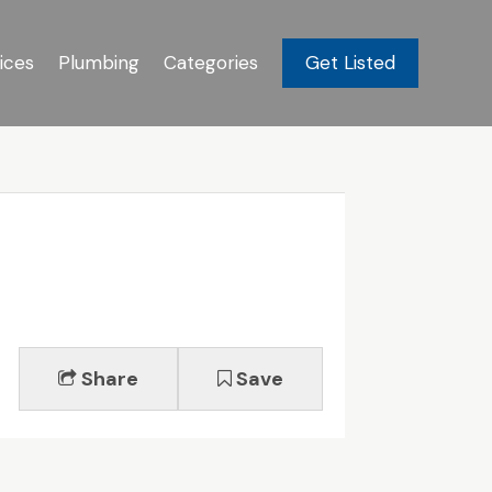
ices
Plumbing
Categories
Get Listed
Share
Save