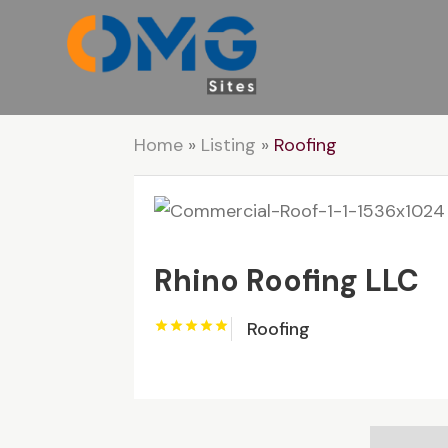
Home
»
Listing
»
Roofing
Rhino Roofing LLC
Roofing