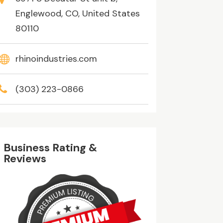
Englewood, CO, United States
80110
rhinoindustries.com
(303) 223-0866
Business Rating &
Reviews