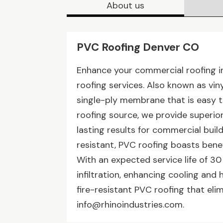
About us
PVC Roofing Denver CO
Enhance your commercial roofing in
roofing services. Also known as viny
single-ply membrane that is easy to
roofing source, we provide superior 
lasting results for commercial buil
resistant, PVC roofing boasts bene
With an expected service life of 30 
infiltration, enhancing cooling and 
fire-resistant PVC roofing that el
info@rhinoindustries.com.