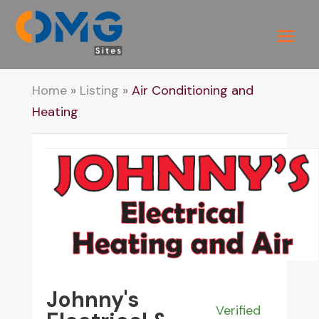
Home
»
Listing
»
Air Conditioning and
Heating
Johnny's
Verified