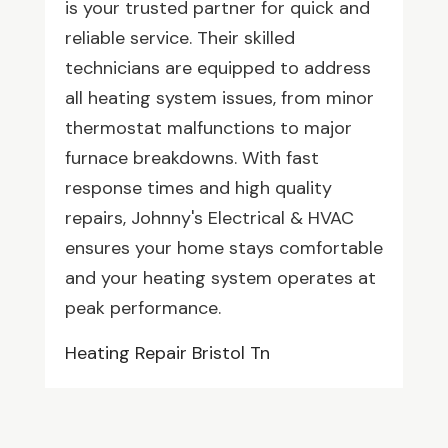
is your trusted partner for quick and
reliable service. Their skilled
technicians are equipped to address
all heating system issues, from minor
thermostat malfunctions to major
furnace breakdowns. With fast
response times and high quality
repairs, Johnny's Electrical & HVAC
ensures your home stays comfortable
and your heating system operates at
peak performance.
Heating Repair Bristol Tn