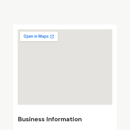
Business Information