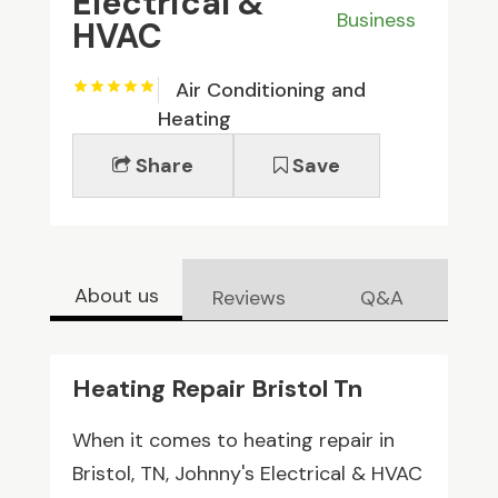
Electrical &
Business
HVAC
Air Conditioning and
Heating
Share
Save
About us
Reviews
Q&A
Heating Repair Bristol Tn
When it comes to heating repair in
Bristol, TN, Johnny's Electrical & HVAC