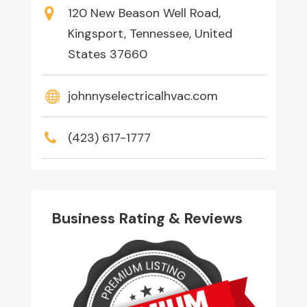
120 New Beason Well Road,
Kingsport, Tennessee, United
States 37660
johnnyselectricalhvac.com
(423) 617-1777
Business Rating & Reviews