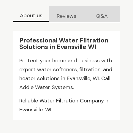
About us
Reviews
Q&A
Professional Water Filtration
Solutions in Evansville WI
Protect your home and business with
expert water softeners, filtration, and
heater solutions in Evansville, WI. Call
Addie Water Systems.
Reliable Water Filtration Company in
Evansville, WI