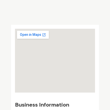
Business Information