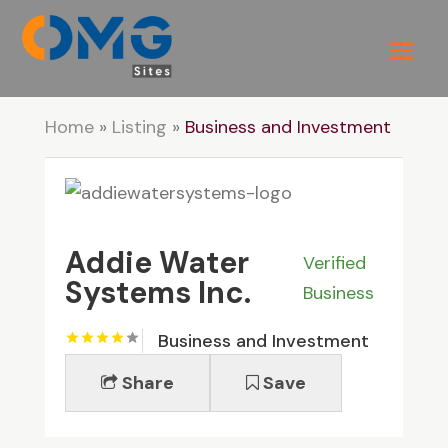
Home
»
Listing
»
Business and Investment
Addie Water
Verified
Systems Inc.
Business
Business and Investment
Share
Save