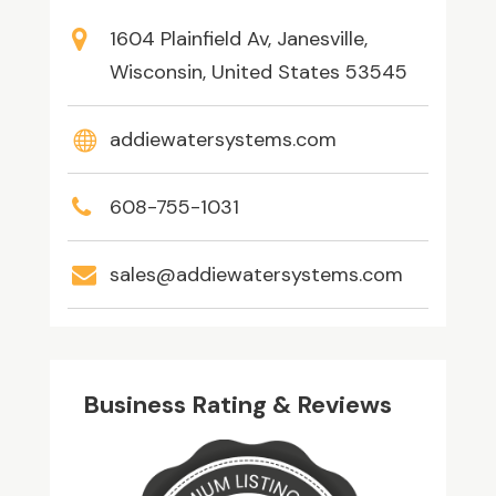
1604 Plainfield Av, Janesville,
Wisconsin, United States 53545
addiewatersystems.com
608-755-1031
sales@addiewatersystems.com
Business Rating & Reviews