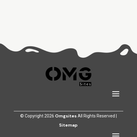
Omgsites
© Copyright 2026
All Rights Reserved |
Sitemap