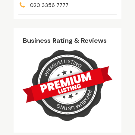
020 3356 7777
Business Rating & Reviews