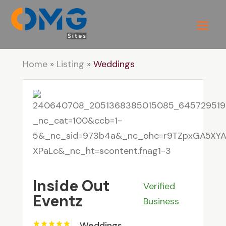
Home
»
Listing
»
Weddings
Inside Out
Verified
Eventz
Business
Weddings