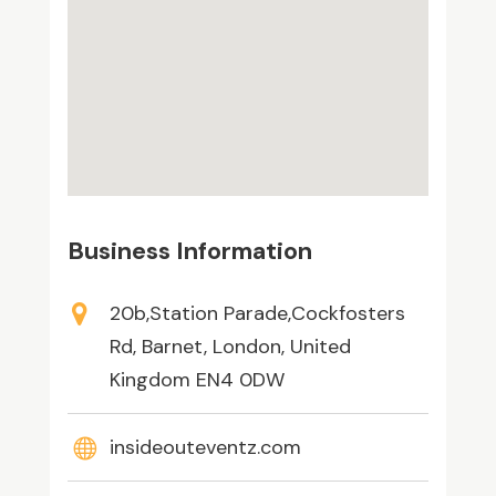
Business Information
20b,Station Parade,Cockfosters
Rd, Barnet, London, United
Kingdom EN4 0DW
insideouteventz.com