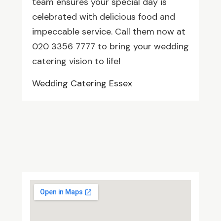
team ensures your special day is
celebrated with delicious food and
impeccable service. Call them now at
020 3356 7777 to bring your wedding
catering vision to life!
Wedding Catering Essex