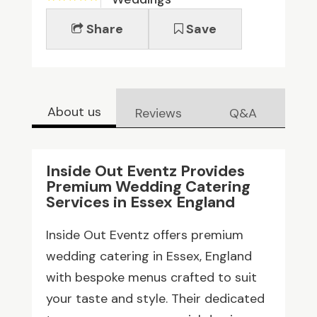
Share
Save
About us
Reviews
Q&A
Inside Out Eventz Provides
Premium Wedding Catering
Services in Essex England
Inside Out Eventz offers premium
wedding catering in Essex, England
with bespoke menus crafted to suit
your taste and style. Their dedicated