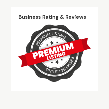
Business Rating & Reviews