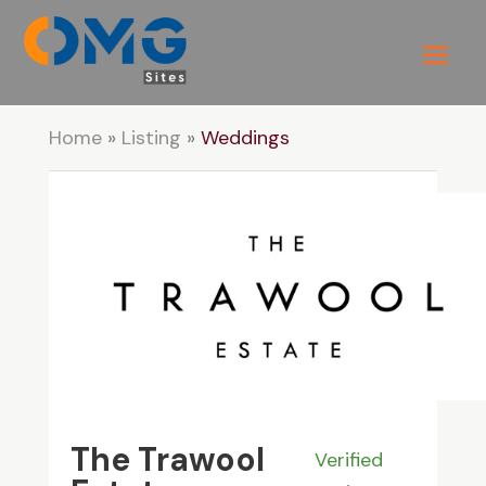
Home
»
Listing
»
Weddings
The Trawool
Verified