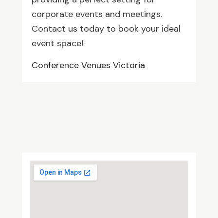
corporate events and meetings.
Contact us today to book your ideal
event space!
Conference Venues Victoria