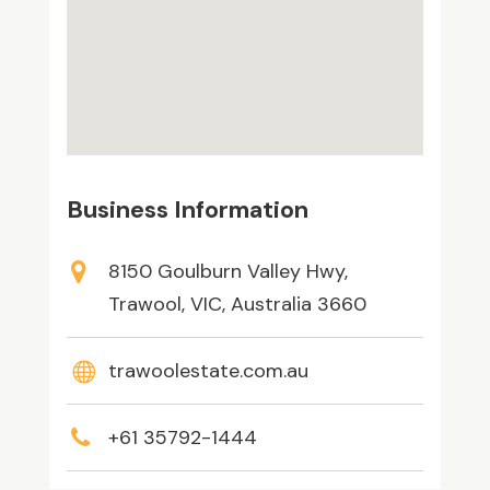
Business Information
8150 Goulburn Valley Hwy,
Trawool, VIC, Australia 3660
trawoolestate.com.au
+61 35792-1444