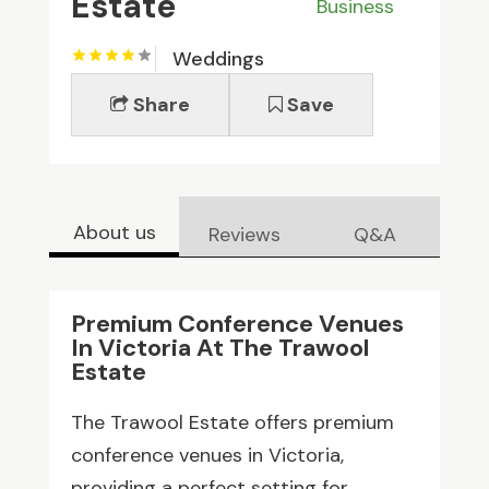
Estate
Business
Weddings
Share
Save
About us
Reviews
Q&A
Premium Conference Venues
In Victoria At The Trawool
Estate
The Trawool Estate offers premium
conference venues in Victoria,
providing a perfect setting for