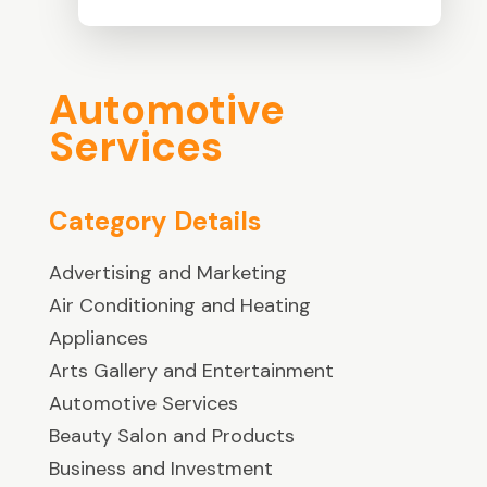
Automotive
Services
Category Details
Advertising and Marketing
Air Conditioning and Heating
Appliances
Arts Gallery and Entertainment
Automotive Services
Beauty Salon and Products
Business and Investment