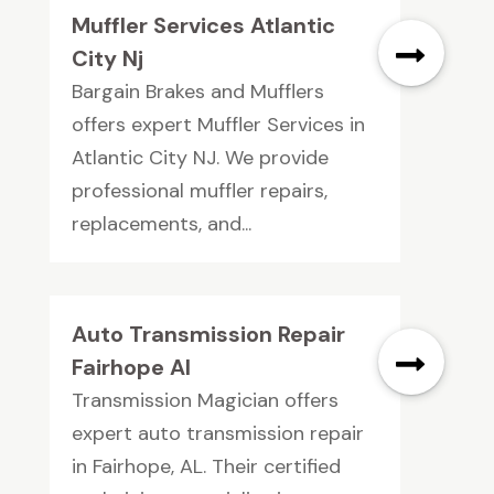
Muffler Services Atlantic
City Nj
Bargain Brakes and Mufflers
offers expert Muffler Services in
Atlantic City NJ. We provide
professional muffler repairs,
replacements, and...
Auto Transmission Repair
Fairhope Al
Transmission Magician offers
expert auto transmission repair
in Fairhope, AL. Their certified