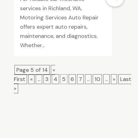
services in Richland, WA,
Motoring Services Auto Repair
offers expert auto repairs,
maintenance, and diagnostics.
Whether...
Page 5 of 14
«
First
«
...
3
4
5
6
7
...
10
...
»
Last
»