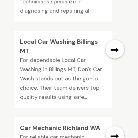
technicians specialize in
diagnosing and repairing all...
Local Car Washing Billings
MT
For dependable Local Car
Washing in Billings MT, Don's Car
Wash stands out as the go-to
choice. Their team delivers top-
quality results using safe...
Car Mechanic Richland WA
For reliable car mechanic