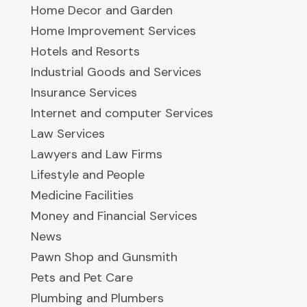
Home Decor and Garden
Home Improvement Services
Hotels and Resorts
Industrial Goods and Services
Insurance Services
Internet and computer Services
Law Services
Lawyers and Law Firms
Lifestyle and People
Medicine Facilities
Money and Financial Services
News
Pawn Shop and Gunsmith
Pets and Pet Care
Plumbing and Plumbers