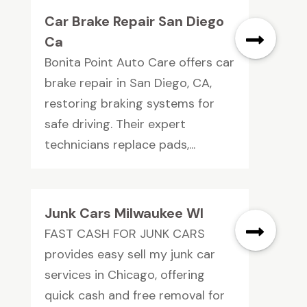
Car Brake Repair San Diego
Ca
Bonita Point Auto Care offers car
brake repair in San Diego, CA,
restoring braking systems for
safe driving. Their expert
technicians replace pads,...
Junk Cars Milwaukee WI
FAST CASH FOR JUNK CARS
provides easy sell my junk car
services in Chicago, offering
quick cash and free removal for