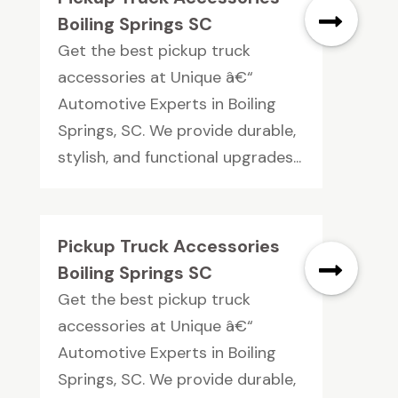
Boiling Springs SC
Get the best pickup truck
accessories at Unique â€“
Automotive Experts in Boiling
Springs, SC. We provide durable,
stylish, and functional upgrades...
Pickup Truck Accessories
Boiling Springs SC
Get the best pickup truck
accessories at Unique â€“
Automotive Experts in Boiling
Springs, SC. We provide durable,