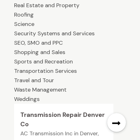
Real Estate and Property
Roofing
Science
Security Systems and Services
SEO, SMO and PPC
Shopping and Sales
Sports and Recreation
Transportation Services
Travel and Tour
Waste Management
Weddings
Transmission Repair Denver
Co
AC Transmission Inc in Denver,