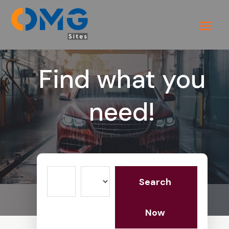
Find what you
need!
Search
Search
for
Now