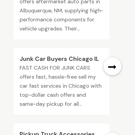
offers aftermarket auto parts in
Albuquerque, NM, supplying high-
performance components for
vehicle upgrades. Their...
Junk Car Buyers Chicago IL
FAST CASH FOR JUNK CARS
offers fast, hassle-free sell my
car fast services in Chicago with
top-dollar cash offers and
same-day pickup for all...
Pickup Truck Accessories