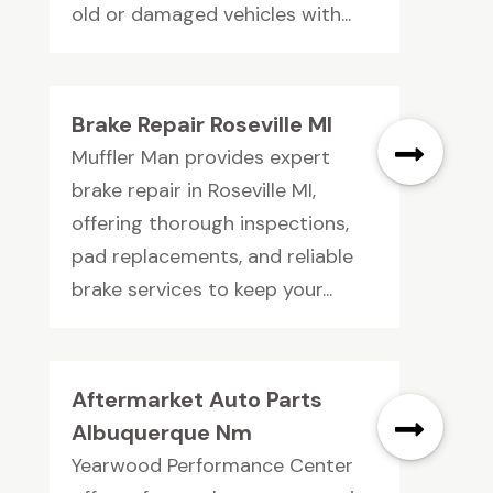
old or damaged vehicles with...
Brake Repair Roseville MI
Muffler Man provides expert
brake repair in Roseville MI,
offering thorough inspections,
pad replacements, and reliable
brake services to keep your...
Aftermarket Auto Parts
Albuquerque Nm
Yearwood Performance Center