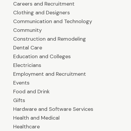
Careers and Recruitment
Clothing and Designers
Communication and Technology
Community
Construction and Remodeling
Dental Care
Education and Colleges
Electricians
Employment and Recruitment
Events
Food and Drink
Gifts
Hardware and Software Services
Health and Medical
Healthcare