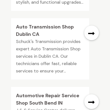
stylish, and functional upgrades...
Auto Transmission Shop
Dublin CA
Schuck's Transmission provides
expert Auto Transmission Shop
services in Dublin CA. Our
technicians offer fast, reliable
services to ensure your...
Automotive Repair Service
Shop South Bend IN