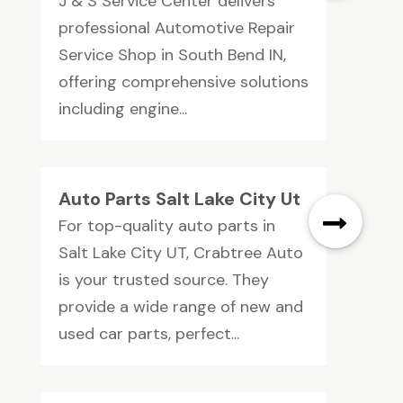
J & S Service Center delivers
professional Automotive Repair
Service Shop in South Bend IN,
offering comprehensive solutions
including engine...
Auto Parts Salt Lake City Ut
For top-quality auto parts in
Salt Lake City UT, Crabtree Auto
is your trusted source. They
provide a wide range of new and
used car parts, perfect...