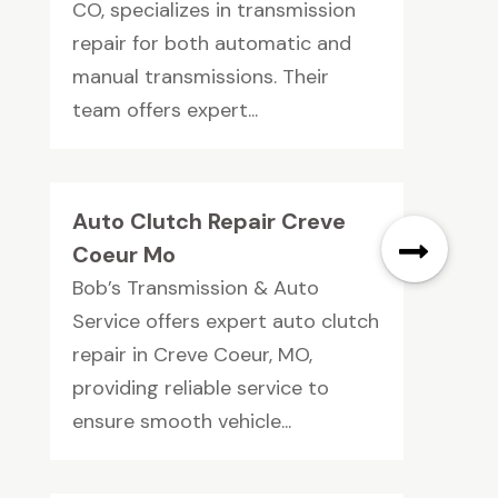
CO, specializes in transmission
repair for both automatic and
manual transmissions. Their
team offers expert...
Auto Clutch Repair Creve
Coeur Mo
Bob’s Transmission & Auto
Service offers expert auto clutch
repair in Creve Coeur, MO,
providing reliable service to
ensure smooth vehicle...